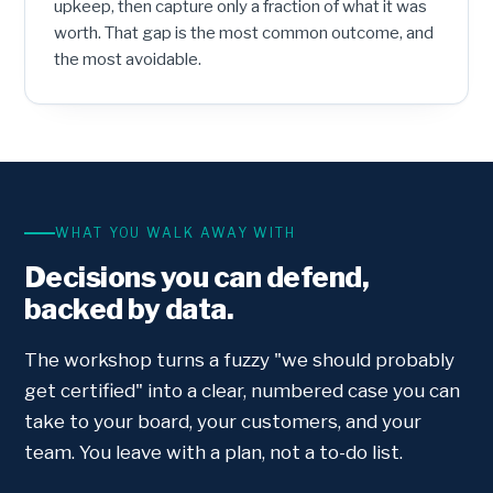
upkeep, then capture only a fraction of what it was
worth. That gap is the most common outcome, and
the most avoidable.
WHAT YOU WALK AWAY WITH
Decisions you can defend,
backed by data.
The workshop turns a fuzzy "we should probably
get certified" into a clear, numbered case you can
take to your board, your customers, and your
team. You leave with a plan, not a to-do list.