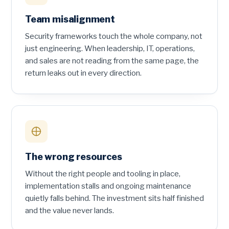
Team misalignment
Security frameworks touch the whole company, not
just engineering. When leadership, IT, operations,
and sales are not reading from the same page, the
return leaks out in every direction.
The wrong resources
Without the right people and tooling in place,
implementation stalls and ongoing maintenance
quietly falls behind. The investment sits half finished
and the value never lands.