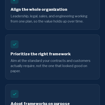
Align the whole organization
Leadership, legal, sales, and engineering working
from one plan, so the value holds up over time.
Prioritize the right framework
Aim at the standard your contracts and customers
actually require, not the one that looked good on
paper.
Adopt frameworks on purpose