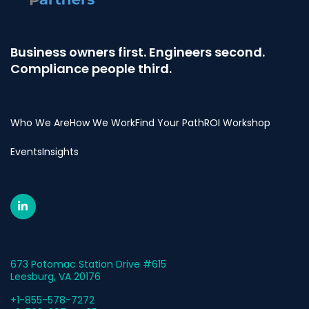
Business owners first. Engineers second.
Compliance people third.
Who We Are
How We Work
Find Your Path
ROI Workshop
Events
Insights
673 Potomac Station Drive #615
Leesburg, VA 20176
+1-855-578-7272