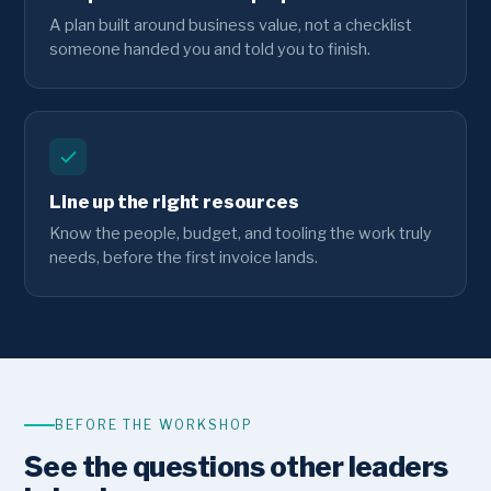
A plan built around business value, not a checklist
someone handed you and told you to finish.
Line up the right resources
Know the people, budget, and tooling the work truly
needs, before the first invoice lands.
BEFORE THE WORKSHOP
See the questions other leaders