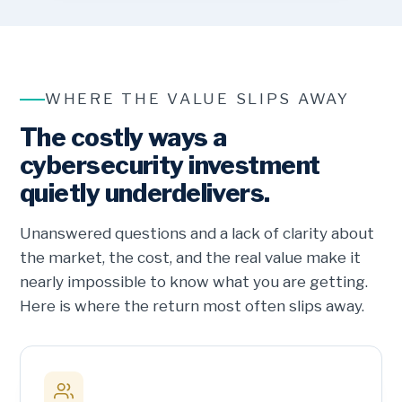
WHERE THE VALUE SLIPS AWAY
The costly ways a
cybersecurity investment
quietly underdelivers.
Unanswered questions and a lack of clarity about
the market, the cost, and the real value make it
nearly impossible to know what you are getting.
Here is where the return most often slips away.