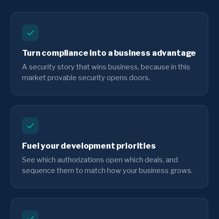
Turn compliance into a business advantage
A security story that wins business, because in this
market provable security opens doors.
Fuel your development priorities
See which authorizations open which deals, and
sequence them to match how your business grows.