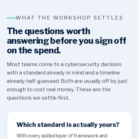
WHAT THE WORKSHOP SETTLES
The questions worth
answering before you sign off
on the spend.
Most teams come to a cybersecurity decision
with a standard already in mind and a timeline
already half-guessed. Both are usually off by just
enough to cost real money. These are the
questions we settle first.
Which standard is actually yours?
With every added layer of framework and