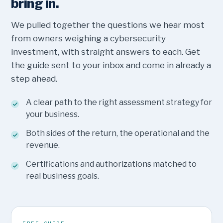
bring in.
We pulled together the questions we hear most
from owners weighing a cybersecurity
investment, with straight answers to each. Get
the guide sent to your inbox and come in already a
step ahead.
A clear path to the right assessment strategy for
your business.
Both sides of the return, the operational and the
revenue.
Certifications and authorizations matched to
real business goals.