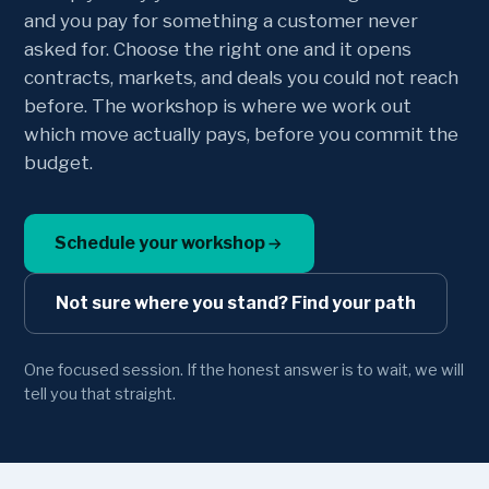
and you pay for something a customer never
asked for. Choose the right one and it opens
contracts, markets, and deals you could not reach
before. The workshop is where we work out
which move actually pays, before you commit the
budget.
Schedule your workshop
Not sure where you stand? Find your path
One focused session. If the honest answer is to wait, we will
tell you that straight.