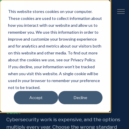
Open 
This website stores cookies on your computer.
These cookies are used to collect information about
how you interact with our website and allow us to
remember you. We use this information in order to
THE ROI WORKSHOP
improve and customize your browsing experience
Know what a
and for analytics and metrics about our visitors both
on this website and other media. To find out more
cybersecurity
about the cookies we use, see our Privacy Policy.
investment returns
If you decline, your information won’t be tracked
when you visit this website. A single cookie will be
before you make it.
used in your browser to remember your preference
not to be tracked.
A working session that turns your next
Accept
Decline
assessment from a cost into a business
case.
Cybersecurity work is expensive, and the options
multiply every year. Choose the wrong standard