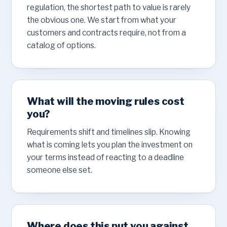
regulation, the shortest path to value is rarely
the obvious one. We start from what your
customers and contracts require, not from a
catalog of options.
What will the moving rules cost
you?
Requirements shift and timelines slip. Knowing
what is coming lets you plan the investment on
your terms instead of reacting to a deadline
someone else set.
Where does this put you against