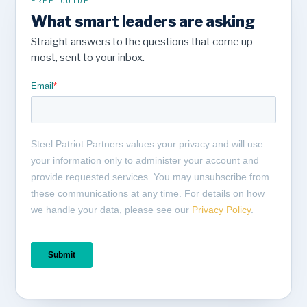
FREE GUIDE
What smart leaders are asking
Straight answers to the questions that come up
most, sent to your inbox.