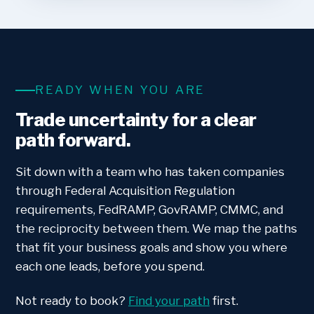
READY WHEN YOU ARE
Trade uncertainty for a clear
path forward.
Sit down with a team who has taken companies
through Federal Acquisition Regulation
requirements, FedRAMP, GovRAMP, CMMC, and
the reciprocity between them. We map the paths
that fit your business goals and show you where
each one leads, before you spend.
Not ready to book?
Find your path
first.