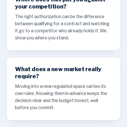
your competition?
The right authorization can be the difference
between qualifying for a contract and watching
it go to a competitor who already holds it. We
show you where you stand.
What does a new market really
require?
Moving into a new regulated space carries its
own rules. Knowing them in advance keeps the
decision clear and the budget honest, well
before you commit.