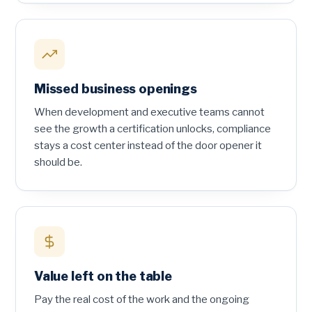
Missed business openings
When development and executive teams cannot
see the growth a certification unlocks, compliance
stays a cost center instead of the door opener it
should be.
Value left on the table
Pay the real cost of the work and the ongoing